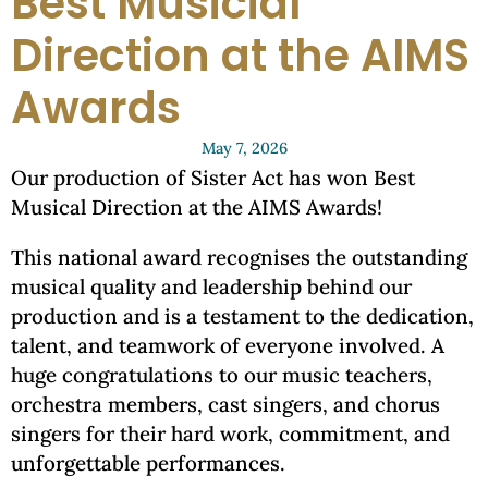
Best Musicial
Direction at the AIMS
Awards
May 7, 2026
Our production of Sister Act has won Best
Musical Direction at the AIMS Awards!
This national award recognises the outstanding
musical quality and leadership behind our
production and is a testament to the dedication,
talent, and teamwork of everyone involved. A
huge congratulations to our music teachers,
orchestra members, cast singers, and chorus
singers for their hard work, commitment, and
unforgettable performances.