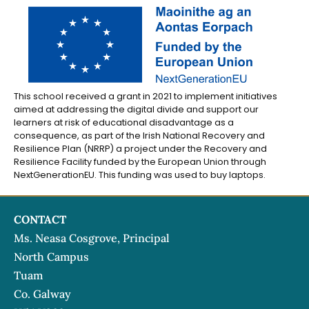
This school received a grant in 2021 to implement initiatives
aimed at addressing the digital divide and support our
learners at risk of educational disadvantage as a
consequence, as part of the Irish National Recovery and
Resilience Plan (NRRP) a project under the Recovery and
Resilience Facility funded by the European Union through
NextGenerationEU. This funding was used to buy laptops.
CONTACT
Ms. Neasa Cosgrove, Principal
North Campus
Tuam
Co. Galway