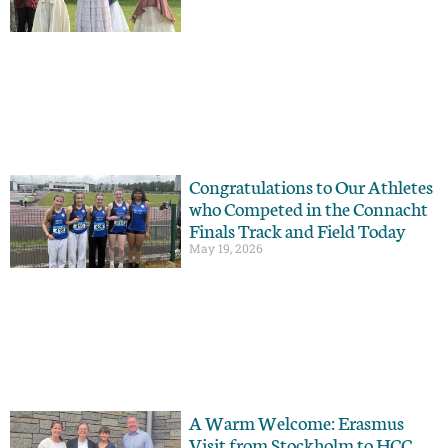
Congratulations to Our Athletes
who Competed in the Connacht
Finals Track and Field Today
May 19, 2026
A Warm Welcome: Erasmus
Visit from Stockholm to HCC