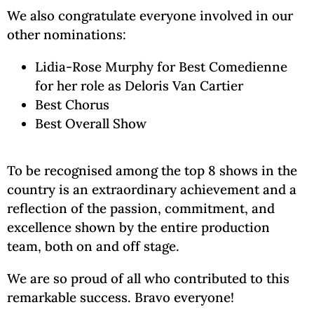
We also congratulate everyone involved in our
other nominations:
Lidia-Rose Murphy for Best Comedienne
for her role as Deloris Van Cartier
Best Chorus
Best Overall Show
To be recognised among the top 8 shows in the
country is an extraordinary achievement and a
reflection of the passion, commitment, and
excellence shown by the entire production
team, both on and off stage.
We are so proud of all who contributed to this
remarkable success. Bravo everyone!