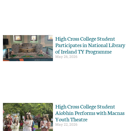
High Cross College Student
Participates in National Library
of Ireland TY Programme
May 26, 2026
High Cross College Student
Aiobhín Performs with Macnas
Youth Theatre
May 22, 2026