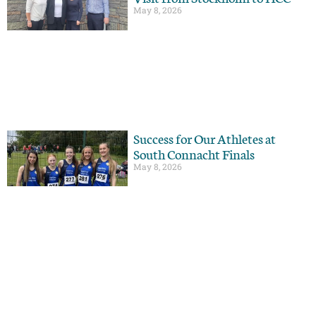
May 8, 2026
Success for Our Athletes at
South Connacht Finals
May 8, 2026