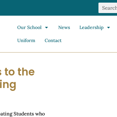
Our School
News
Leadership
Uniform
Contact
 to the
ting
bating Students who