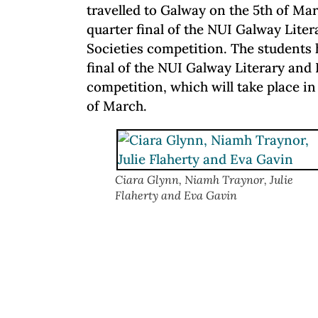
travelled to Galway on the 5th of Marc
quarter final of the NUI Galway Lite
Societies competition. The students
final of the NUI Galway Literary and
competition, which will take place i
of March.
Ciara Glynn, Niamh Traynor, Julie
Flaherty and Eva Gavin