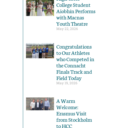
College Student
Aiobhín Performs
with Macnas
Youth Theatre
May 22, 2026
Congratulations
to Our Athletes
who Competed in
the Connacht
Finals Track and
Field Today
May 19, 2026
A Warm
Welcome:
Erasmus Visit
from Stockholm
to HCC