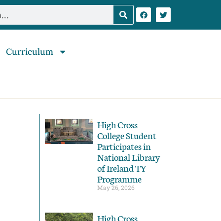
Curriculum
High Cross
College Student
Participates in
National Library
of Ireland TY
Programme
May 26, 2026
High Cross