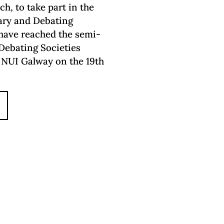
h, to take part in the
rary and Debating
 have reached the semi-
 Debating Societies
n NUI Galway on the 19th