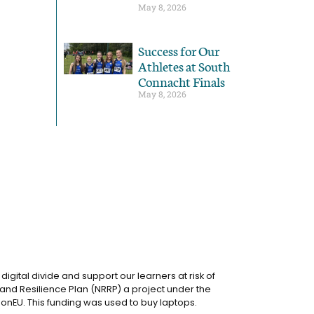
May 8, 2026
Success for Our
Athletes at South
Connacht Finals
May 8, 2026
igital divide and support our learners at risk of
and Resilience Plan (NRRP) a project under the
onEU. This funding was used to buy laptops.