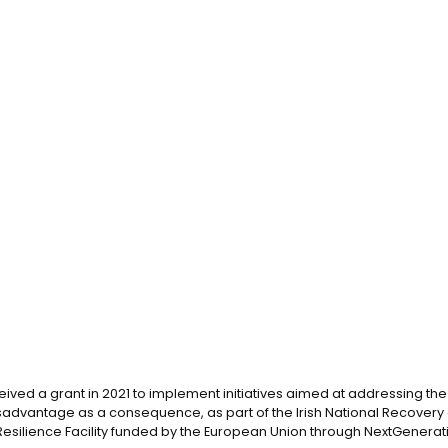
eived a grant in 2021 to implement initiatives aimed at addressing the d
advantage as a consequence, as part of the Irish National Recovery 
silience Facility funded by the European Union through NextGenerati