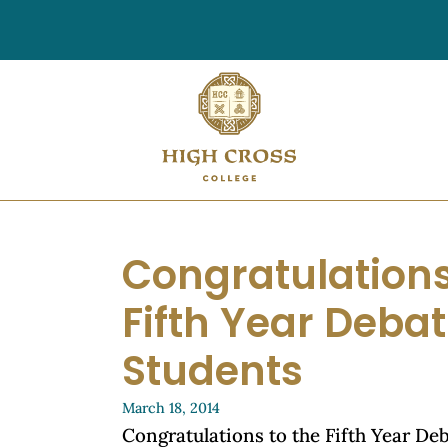
Congratulations
Fifth Year Deba
Students
March 18, 2014
Congratulations to the Fifth Year De