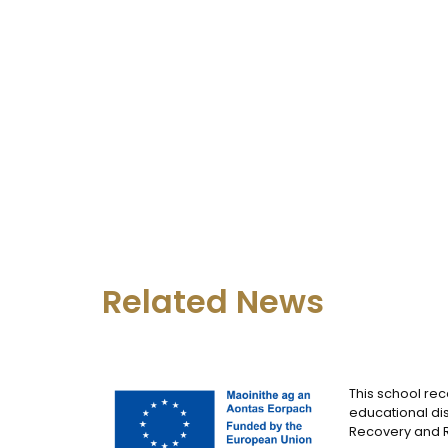
Related News
This school rec
educational dis
Recovery and Re