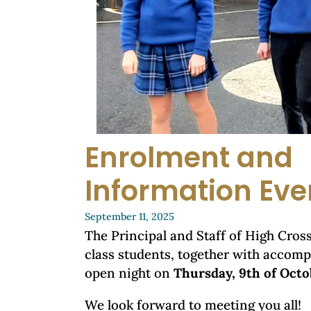
Enrolment and
Information Eve
September 11, 2025
The Principal and Staff of High Cross 
class students, together with accomp
open night on
Thursday, 9th of Octo
We look forward to meeting you all!