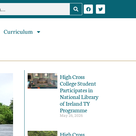
Curriculum
High Cross
College Student
Participates in
National Library
of Ireland TY
Programme
May 26, 2026
High Cross