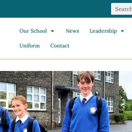
Our School
News
Leadership
Uniform
Contact