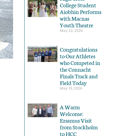
College Student
Aiobhín Performs
with Macnas
Youth Theatre
May 22, 2026
Congratulations
to Our Athletes
who Competed in
the Connacht
Finals Track and
Field Today
May 19, 2026
A Warm
Welcome:
Erasmus Visit
from Stockholm
to HCC