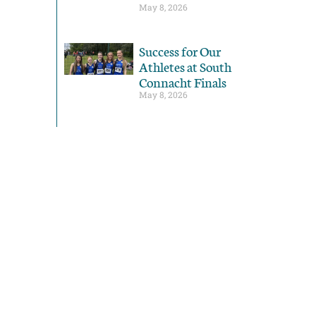
May 8, 2026
Success for Our
Athletes at South
Connacht Finals
May 8, 2026