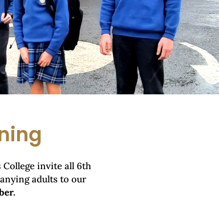
ning
College invite all 6th
anying adults to our
ber.