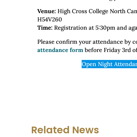
Venue:
High Cross College North Ca
H54V260
Time:
Registration at 5:30pm and ag
Please confirm your attendance by 
attendance form
before Friday 3rd o
Open Night Attenda
Related News