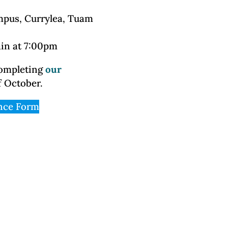
mpus, Currylea, Tuam
ain at 7:00pm
completing
our
f October.
nce Form