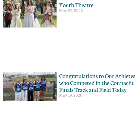
Youth Theatre
May 22, 2026
Congratulations to Our Athletes
who Competed in the Connacht
Finals Track and Field Today
May 19, 2026