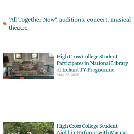
"All Together Now"
,
auditions
,
concert
,
musical
theatre
High Cross College Student
Participates in National Library
of Ireland TY Programme
May 26, 2026
High Cross College Student
Aiobhín Performs with Macnas