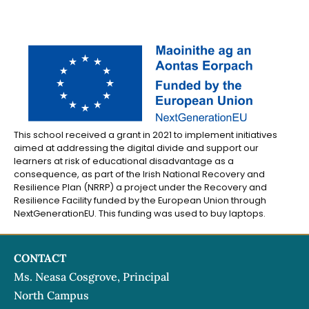
This school received a grant in 2021 to implement initiatives
aimed at addressing the digital divide and support our
learners at risk of educational disadvantage as a
consequence, as part of the Irish National Recovery and
Resilience Plan (NRRP) a project under the Recovery and
Resilience Facility funded by the European Union through
NextGenerationEU. This funding was used to buy laptops.
CONTACT
Ms. Neasa Cosgrove, Principal
North Campus