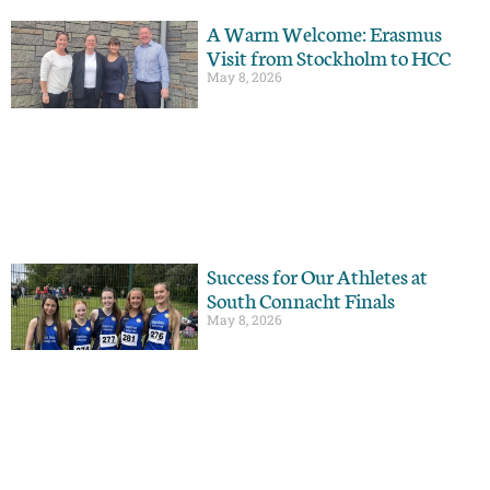
A Warm Welcome: Erasmus
Visit from Stockholm to HCC
May 8, 2026
Success for Our Athletes at
South Connacht Finals
May 8, 2026