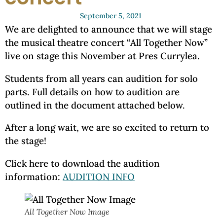
September 5, 2021
We are delighted to announce that we will stage
the musical theatre concert “All Together Now”
live on stage this November at Pres Currylea.
Students from all years can audition for solo
parts. Full details on how to audition are
outlined in the document attached below.
After a long wait, we are so excited to return to
the stage!
Click here to download the audition
information:
AUDITION INFO
All Together Now Image