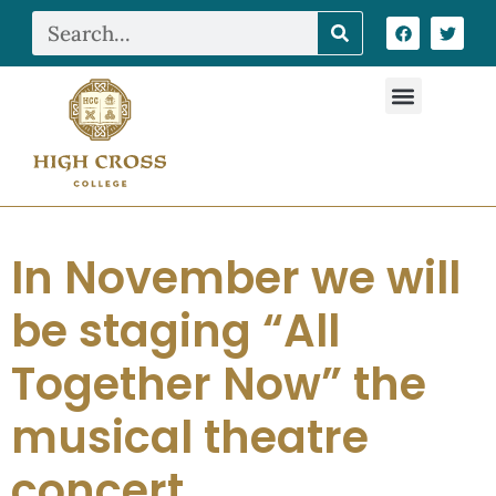
In November we will
be staging “All
Together Now” the
musical theatre
concert