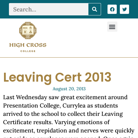
Leaving Cert 2013
August 20, 2013
Last Wednesday saw great excitement around
Presentation College, Currylea as students
arrived to the school to collect their Leaving
Certificate results. Varying emotions of
excitement, trepidation and nerves were quickly