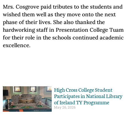
Mrs. Cosgrove paid tributes to the students and
wished them well as they move onto the next
phase of their lives. She also thanked the
hardworking staff in Presentation College Tuam
for their role in the schools continued academic
excellence.
High Cross College Student
Participates in National Library
of Ireland TY Programme
May 26, 2026