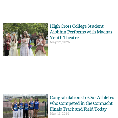
High Cross College Student
Aiobhín Performs with Macnas
Youth Theatre
May 22, 2026
Congratulations to Our Athletes
who Competed in the Connacht
Finals Track and Field Today
May 19, 2026