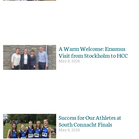
A Warm Welcome: Erasmus
Visit from Stockholm to HCC
May 8, 2026
Success for Our Athletes at
South Connacht Finals
May 8, 2026