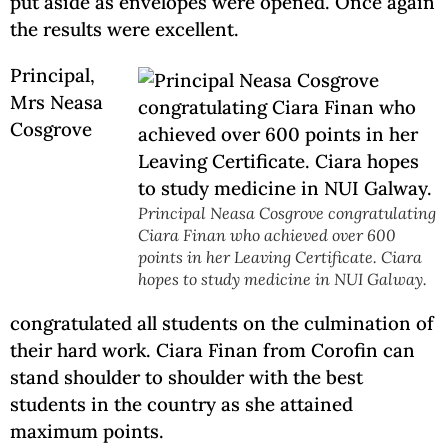
put aside as envelopes were opened. Once again
the results were excellent.
Principal,
Mrs Neasa
Cosgrove
Principal Neasa Cosgrove congratulating
Ciara Finan who achieved over 600
points in her Leaving Certificate. Ciara
hopes to study medicine in NUI Galway.
congratulated all students on the culmination of
their hard work. Ciara Finan from Corofin can
stand shoulder to shoulder with the best
students in the country as she attained
maximum points.