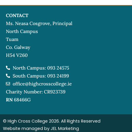
CONTACT
Ms. Neasa Cosgrove, Principal
North Campus
Tuam
Co. Galway
H54 V260
North Campus: 093 24575
South Campus: 093 24199
office@highcrosscollege.ie
Charity Number: CR923739
RN
68466G
© High Cross College 2026. All Rights Reserved
Website managed by JEL Marketing