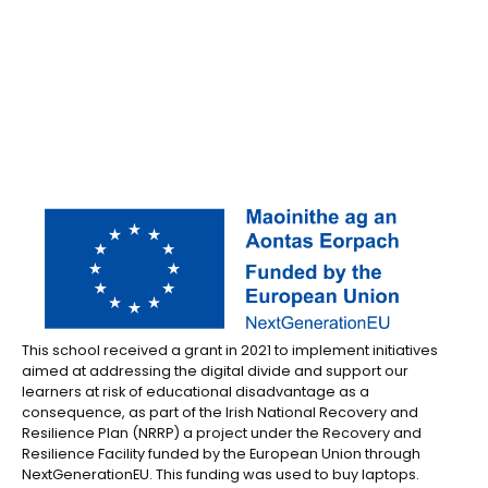
This school received a grant in 2021 to implement initiatives
aimed at addressing the digital divide and support our
learners at risk of educational disadvantage as a
consequence, as part of the Irish National Recovery and
Resilience Plan (NRRP) a project under the Recovery and
Resilience Facility funded by the European Union through
NextGenerationEU. This funding was used to buy laptops.