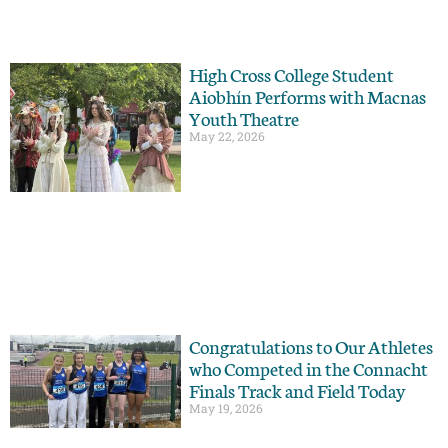
High Cross College Student
Aiobhín Performs with Macnas
Youth Theatre
May 22, 2026
Congratulations to Our Athletes
who Competed in the Connacht
Finals Track and Field Today
May 19, 2026