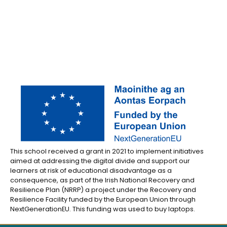
This school received a grant in 2021 to implement initiatives
aimed at addressing the digital divide and support our
learners at risk of educational disadvantage as a
consequence, as part of the Irish National Recovery and
Resilience Plan (NRRP) a project under the Recovery and
Resilience Facility funded by the European Union through
NextGenerationEU. This funding was used to buy laptops.