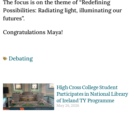
The focus is on the theme of “Redefining
Possibilities: Radiating light, illuminating our
futures”.
Congratulations Maya!
Debating
High Cross College Student
Participates in National Library
of Ireland TY Programme
May 26, 2026