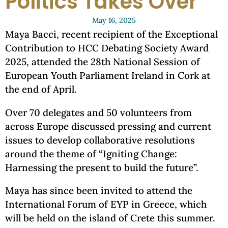
Politics Takes Over
May 16, 2025
Maya Bacci, recent recipient of the Exceptional
Contribution to HCC Debating Society Award
2025, attended the 28th National Session of
European Youth Parliament Ireland in Cork at
the end of April.
Over 70 delegates and 50 volunteers from
across Europe discussed pressing and current
issues to develop collaborative resolutions
around the theme of “Igniting Change:
Harnessing the present to build the future”.
Maya has since been invited to attend the
International Forum of EYP in Greece, which
will be held on the island of Crete this summer.