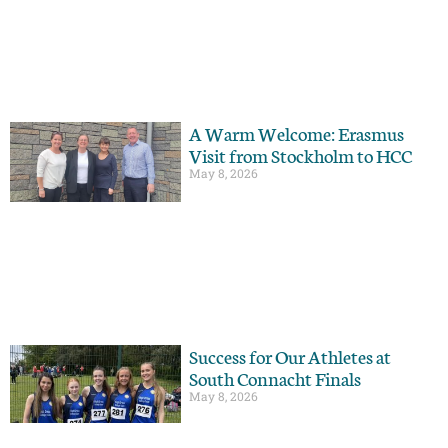
A Warm Welcome: Erasmus
Visit from Stockholm to HCC
May 8, 2026
Success for Our Athletes at
South Connacht Finals
May 8, 2026