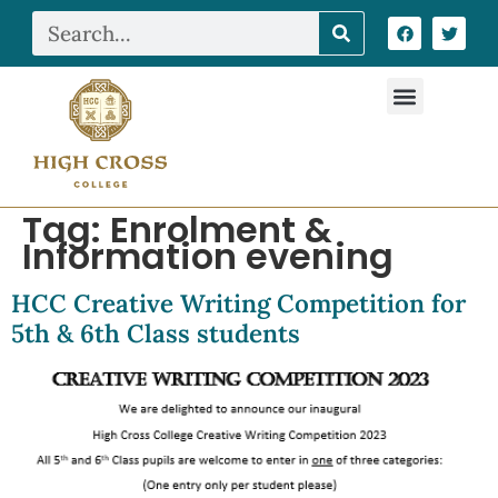
Tag:
Enrolment &
Information evening
HCC Creative Writing Competition for
5th & 6th Class students