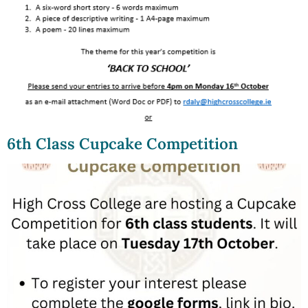
6th Class Cupcake Competition