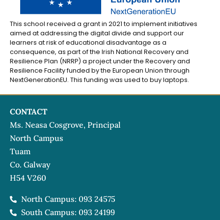
This school received a grant in 2021 to implement initiatives
aimed at addressing the digital divide and support our
learners at risk of educational disadvantage as a
consequence, as part of the Irish National Recovery and
Resilience Plan (NRRP) a project under the Recovery and
Resilience Facility funded by the European Union through
NextGenerationEU. This funding was used to buy laptops.
CONTACT
Ms. Neasa Cosgrove, Principal
North Campus
Tuam
Co. Galway
H54 V260
North Campus: 093 24575
South Campus: 093 24199