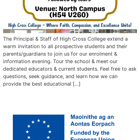
The Principal & Staff of High Cross College extend a
warm invitation to all prospective students and their
parents/guardians to join us for our enrolment &
information evening. Tour the school & meet our
dedicated educators & current students. Feel free to ask
questions, seek guidance, and learn how we can
provide the best educational […]