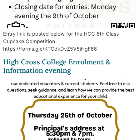
Entry link is posted below for the HCC 6th Class
Cupcake Competition
https://forms.gle/KTCdkDvZ5V5jHgF66
High Cross College Enrolment &
Information evening