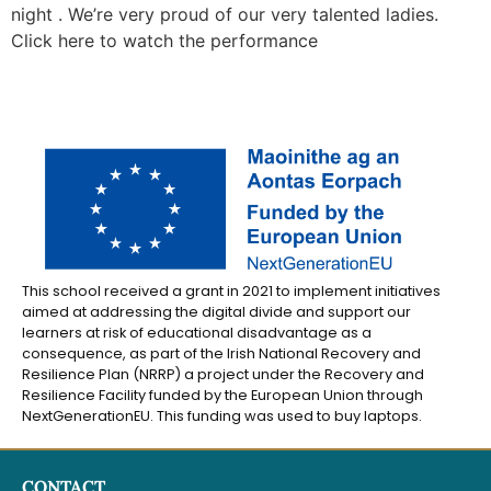
night . We’re very proud of our very talented ladies.
Click here to watch the performance
This school received a grant in 2021 to implement initiatives
aimed at addressing the digital divide and support our
learners at risk of educational disadvantage as a
consequence, as part of the Irish National Recovery and
Resilience Plan (NRRP) a project under the Recovery and
Resilience Facility funded by the European Union through
NextGenerationEU. This funding was used to buy laptops.
CONTACT