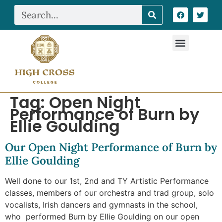
Tag:
Open Night
Performance of Burn by
Ellie Goulding
Our Open Night Performance of Burn by
Ellie Goulding
Well done to our 1st, 2nd and TY Artistic Performance
classes, members of our orchestra and trad group, solo
vocalists, Irish dancers and gymnasts in the school,
who performed Burn by Ellie Goulding on our open