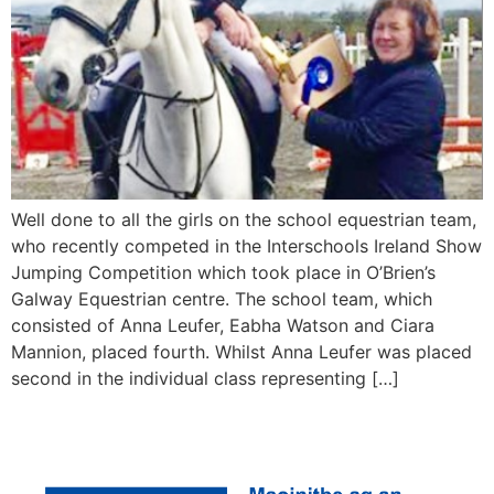
Well done to all the girls on the school equestrian team,
who recently competed in the Interschools Ireland Show
Jumping Competition which took place in O’Brien’s
Galway Equestrian centre. The school team, which
consisted of Anna Leufer, Eabha Watson and Ciara
Mannion, placed fourth. Whilst Anna Leufer was placed
second in the individual class representing […]