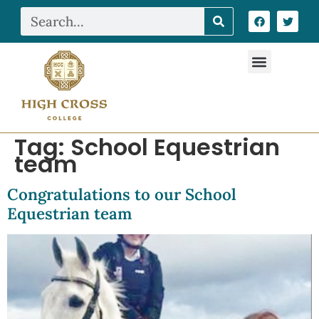
Tag:
School Equestrian
team
Congratulations to our School
Equestrian team