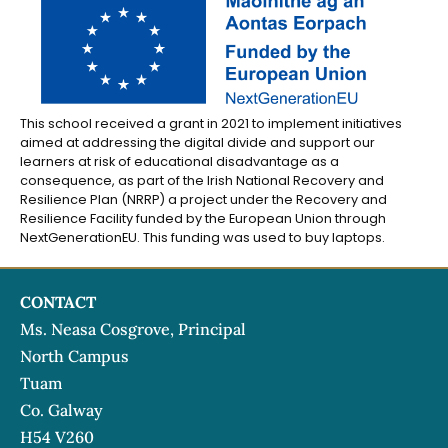
This school received a grant in 2021 to implement initiatives
aimed at addressing the digital divide and support our
learners at risk of educational disadvantage as a
consequence, as part of the Irish National Recovery and
Resilience Plan (NRRP) a project under the Recovery and
Resilience Facility funded by the European Union through
NextGenerationEU. This funding was used to buy laptops.
CONTACT
Ms. Neasa Cosgrove, Principal
North Campus
Tuam
Co. Galway
H54 V260