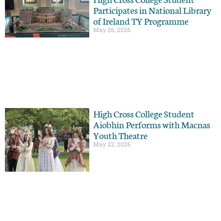
Participates in National Library
of Ireland TY Programme
May 26, 2026
High Cross College Student
Aiobhín Performs with Macnas
Youth Theatre
May 22, 2026