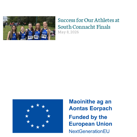
Success for Our Athletes at
South Connacht Finals
May 8, 2026