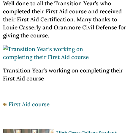
Well done to all the Transition Year’s who
completed their First Aid course and received
their First Aid Certification. Many thanks to
Louie Casserly and Oranmore Civil Defense for
giving the course.
Transition Year’s working on completing their
First Aid course
First Aid course
High Cross College Student