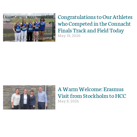
Congratulations to Our Athletes
who Competed in the Connacht
Finals Track and Field Today
May 19, 2026
A Warm Welcome: Erasmus
Visit from Stockholm to HCC
May 8, 2026