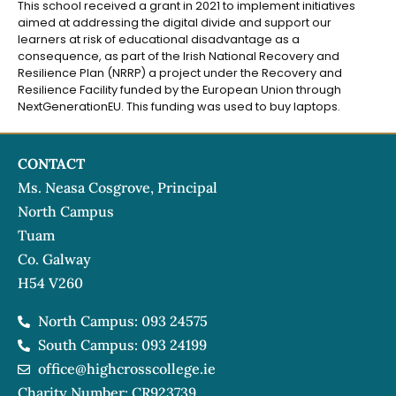
This school received a grant in 2021 to implement initiatives
aimed at addressing the digital divide and support our
learners at risk of educational disadvantage as a
consequence, as part of the Irish National Recovery and
Resilience Plan (NRRP) a project under the Recovery and
Resilience Facility funded by the European Union through
NextGenerationEU. This funding was used to buy laptops.
CONTACT
Ms. Neasa Cosgrove, Principal
North Campus
Tuam
Co. Galway
H54 V260
North Campus: 093 24575
South Campus: 093 24199
office@highcrosscollege.ie
Charity Number: CR923739