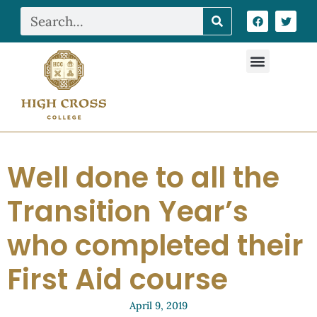
Well done to all the
Transition Year’s
who completed their
First Aid course
April 9, 2019