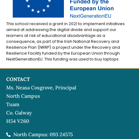
This school received a grant in 2021 to implement initiatives
aimed at addressing the digital divide and support our
learners at risk of educational disadvantage as a
consequence, as part of the Irish National Recovery and
Resilience Plan (NRRP) a project under the Recovery and
Resilience Facility funded by the European Union through
NextGenerationEU. This funding was used to buy laptops.
CONTACT
Ms. Neasa Cosgrove, Principal
North Campus
Tuam
Co. Galway
H54 V260
North Campus: 093 24575