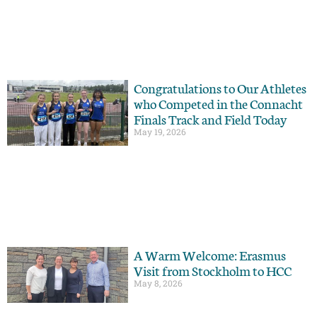
Congratulations to Our Athletes
who Competed in the Connacht
Finals Track and Field Today
May 19, 2026
A Warm Welcome: Erasmus
Visit from Stockholm to HCC
May 8, 2026