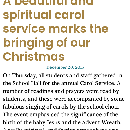
A beautiful and
spiritual carol
service marks the
bringing of our
Christmas
December 20, 2015
On Thursday, all students and staff gathered in
the School Hall for the annual Carol Service. A
number of readings and prayers were read by
students, and these were accompanied by some
fabulous singing of carols by the school choir.
The event emphasised the significance of the
birth of the baby Jesus and the Advent Wreath.