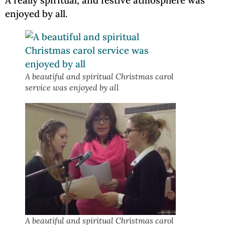
A really spiritual, and festive atmosphere was
enjoyed by all.
A beautiful and spiritual Christmas carol
service was enjoyed by all
A beautiful and spiritual Christmas carol