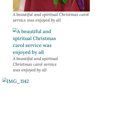
A beautiful and spiritual Christmas carol
service was enjoyed by all
A beautiful and spiritual
Christmas carol service
was enjoyed by all