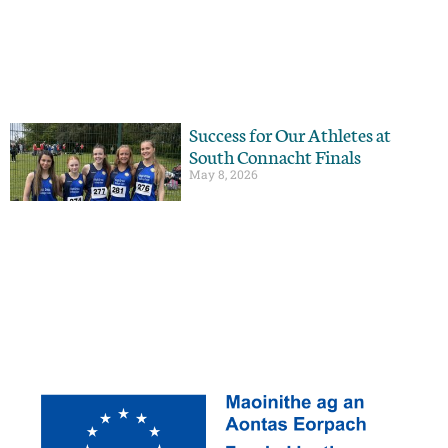
Success for Our Athletes at
South Connacht Finals
May 8, 2026