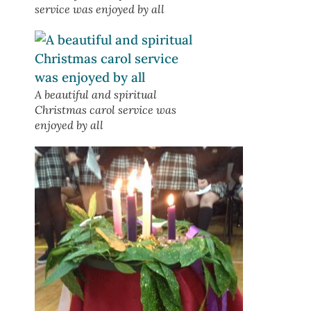
service was enjoyed by all
A beautiful and spiritual
Christmas carol service was
enjoyed by all