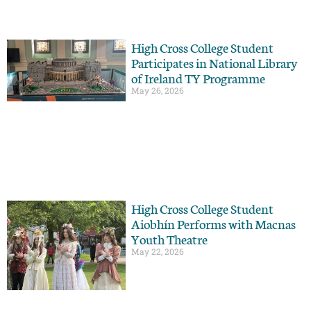
High Cross College Student
Participates in National Library
of Ireland TY Programme
May 26, 2026
High Cross College Student
Aiobhín Performs with Macnas
Youth Theatre
May 22, 2026