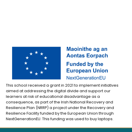
This school received a grant in 2021 to implement initiatives
aimed at addressing the digital divide and support our
learners at risk of educational disadvantage as a
consequence, as part of the Irish National Recovery and
Resilience Plan (NRRP) a project under the Recovery and
Resilience Facility funded by the European Union through
NextGenerationEU. This funding was used to buy laptops.