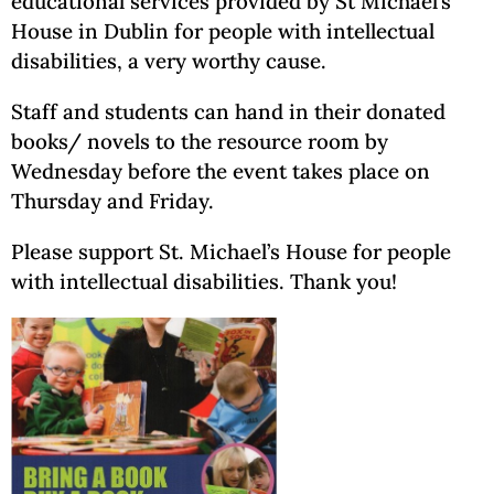
educational services provided by St Michael’s
House in Dublin for people with intellectual
disabilities, a very worthy cause.
Staff and students can hand in their donated
books/ novels to the resource room by
Wednesday before the event takes place on
Thursday and Friday.
Please support St. Michael’s House for people
with intellectual disabilities. Thank you!