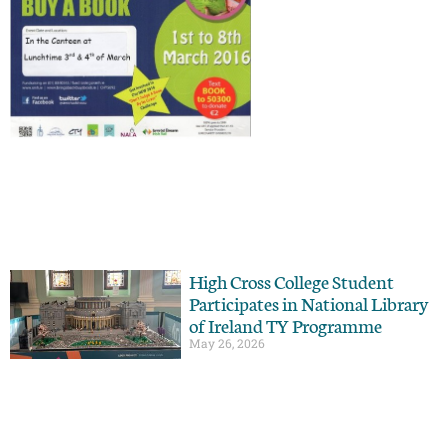
High Cross College Student
Participates in National Library
of Ireland TY Programme
May 26, 2026