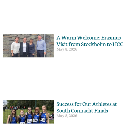
A Warm Welcome: Erasmus
Visit from Stockholm to HCC
May 8, 2026
Success for Our Athletes at
South Connacht Finals
May 8, 2026