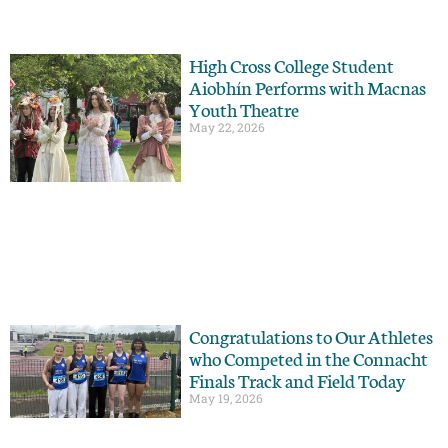
High Cross College Student
Aiobhín Performs with Macnas
Youth Theatre
May 22, 2026
Congratulations to Our Athletes
who Competed in the Connacht
Finals Track and Field Today
May 19, 2026