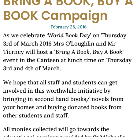
BRING A BOOK, BUY A
BOOK Campaign
February 28, 2016
As we celebrate
‘World Book Day’
on Thursday
3rd of March 2016 Mrs O’Loughlin and Mr
Tierney will host a
‘Bring A Book, Buy A Book’
event in the Canteen at lunch time on Thursday
3rd and 4th of March.
We hope that all staff and students can get
involved in this worthwhile initiative by
bringing in second hand books/ novels from
your homes and buying donated books from
other students and staff.
All monies collected will go towards the