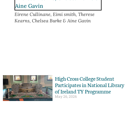
Eirene Cullinane, Eimi smith, Therese
Kearns, Chelsea Burke & Aine Gavin
High Cross College Student
Participates in National Library
of Ireland TY Programme
May 26, 2026