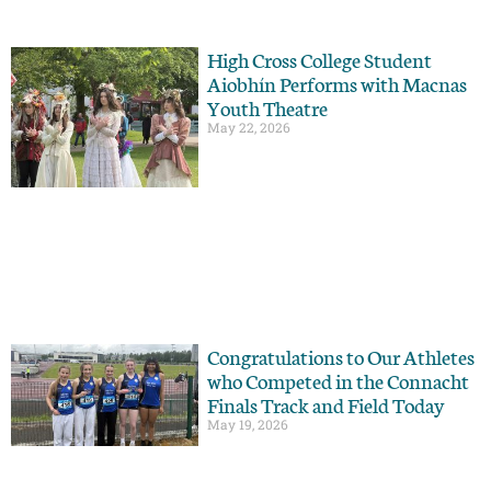
High Cross College Student
Aiobhín Performs with Macnas
Youth Theatre
May 22, 2026
Congratulations to Our Athletes
who Competed in the Connacht
Finals Track and Field Today
May 19, 2026