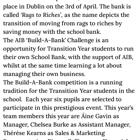
place in Dublin on the 3rd of April.
The bank is
called
‘Rags to Riches’,
as the name depicts the
transition of moving from rags to riches by
saving money with the school bank.
The AIB ‘Build-A-Bank’ Challenge is an
opportunity for Transition Year students to run
their own School Bank, with the support of AIB,
whilst at the same time learning a lot about
managing their own business.
The Build-A-Bank competition is a running
tradition for the Transition Year students in the
school. Each year six pupils are selected to
participate in this prestigious event. This year’s
team members this year are Áine Gavin as
Manager, Chelsea Burke as Assistant Manager,
Thérèse Kearns as Sales & Marketing