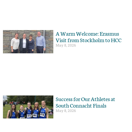
A Warm Welcome: Erasmus
Visit from Stockholm to HCC
May 8, 2026
Success for Our Athletes at
South Connacht Finals
May 8, 2026