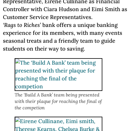
Representative, Eirene Cullinane as Financial
Controller with Ciara Hudson and Eimi Smith as
Customer Service Representatives.
‘Rags to Riches’
bank offers a unique banking
experience for its members, with many events
seasonal treats and a friendly team to guide
students on their way to saving.
The ‘Build A Bank’ team being presented
with their plaque for reaching the final of
the competion