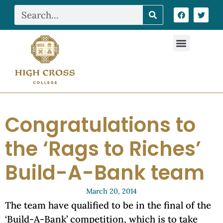
Congratulations to
the ‘Rags to Riches’
Build-A-Bank team
March 20, 2014
The team have qualified to be in the final of the
‘Build-A-Bank’ competition, which is to take