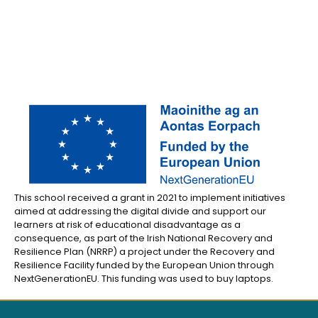
This school received a grant in 2021 to implement initiatives
aimed at addressing the digital divide and support our
learners at risk of educational disadvantage as a
consequence, as part of the Irish National Recovery and
Resilience Plan (NRRP) a project under the Recovery and
Resilience Facility funded by the European Union through
NextGenerationEU. This funding was used to buy laptops.