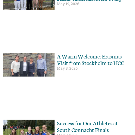
May 19, 2026
A Warm Welcome: Erasmus
Visit from Stockholm to HCC
May 8, 2026
Success for Our Athletes at
South Connacht Finals
May 8, 2026