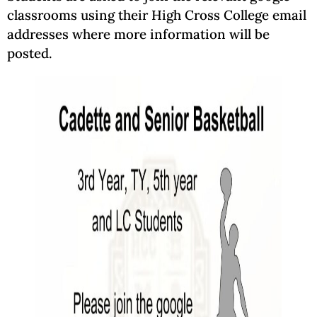
classrooms using their High Cross College email
addresses where more information will be
posted.