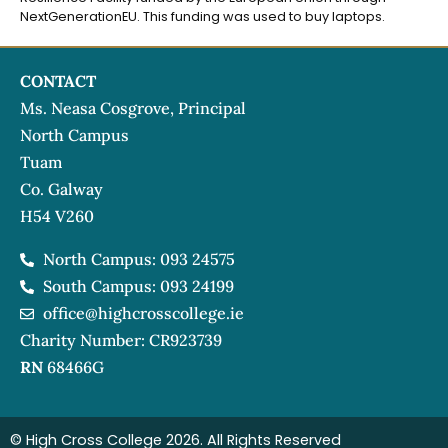
NextGenerationEU. This funding was used to buy laptops.
CONTACT
Ms. Neasa Cosgrove, Principal
North Campus
Tuam
Co. Galway
H54 V260
North Campus: 093 24575
South Campus: 093 24199
office@highcrosscollege.ie
Charity Number: CR923739
RN
68466G
© High Cross College 2026. All Rights Reserved