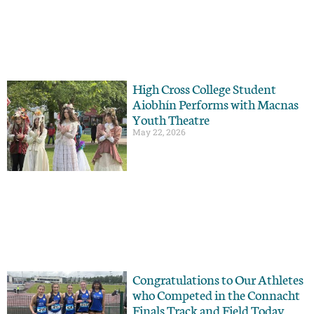
High Cross College Student
Aiobhín Performs with Macnas
Youth Theatre
May 22, 2026
Congratulations to Our Athletes
who Competed in the Connacht
Finals Track and Field Today