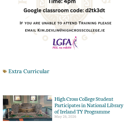
Extra Curricular
High Cross College Student
Participates in National Library
of Ireland TY Programme
May 26, 2026