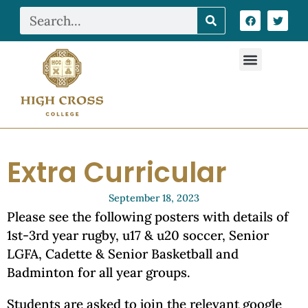
Extra Curricular
September 18, 2023
Please see the following posters with details of
1st-3rd year rugby, u17 & u20 soccer, Senior
LGFA, Cadette & Senior Basketball and
Badminton for all year groups.
Students are asked to join the relevant google