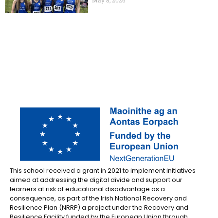
This school received a grant in 2021 to implement initiatives
aimed at addressing the digital divide and support our
learners at risk of educational disadvantage as a
consequence, as part of the Irish National Recovery and
Resilience Plan (NRRP) a project under the Recovery and
Resilience Facility funded by the European Union through