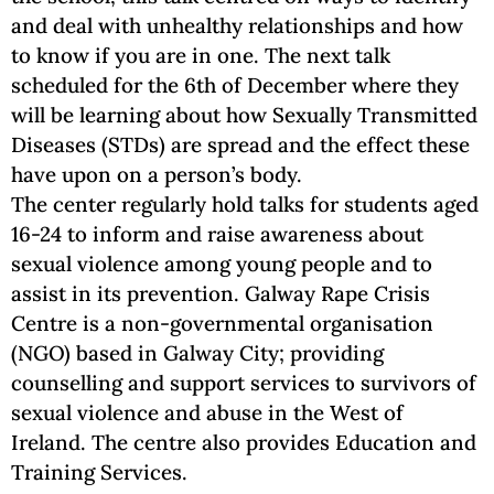
and deal with unhealthy relationships and how
to know if you are in one. The next talk
scheduled for the 6th of December where they
will be learning about how Sexually Transmitted
Diseases (STDs) are spread and the effect these
have upon on a person’s body.
The center regularly hold talks for students aged
16-24 to inform and raise awareness about
sexual violence among young people and to
assist in its prevention. Galway Rape Crisis
Centre is a non-governmental organisation
(NGO) based in Galway City; providing
counselling and support services to survivors of
sexual violence and abuse in the West of
Ireland. The centre also provides Education and
Training Services.