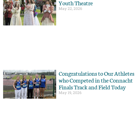
Youth Theatre
May 22, 2026
Congratulations to Our Athletes
who Competed in the Connacht
Finals Track and Field Today
May 19, 2026