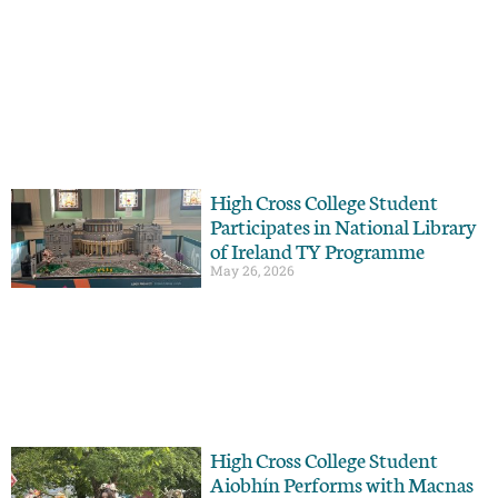
High Cross College Student
Participates in National Library
of Ireland TY Programme
May 26, 2026
High Cross College Student
Aiobhín Performs with Macnas