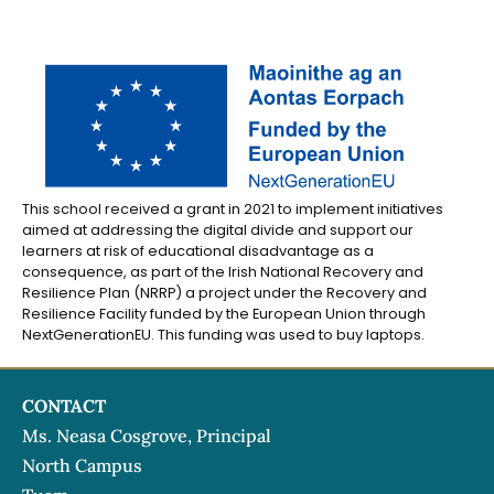
This school received a grant in 2021 to implement initiatives
aimed at addressing the digital divide and support our
learners at risk of educational disadvantage as a
consequence, as part of the Irish National Recovery and
Resilience Plan (NRRP) a project under the Recovery and
Resilience Facility funded by the European Union through
NextGenerationEU. This funding was used to buy laptops.
CONTACT
Ms. Neasa Cosgrove, Principal
North Campus