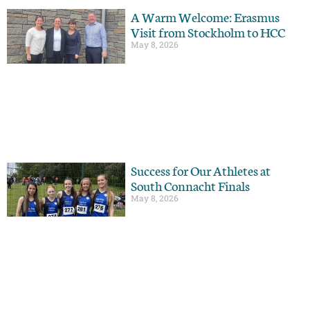
A Warm Welcome: Erasmus
Visit from Stockholm to HCC
May 8, 2026
Success for Our Athletes at
South Connacht Finals
May 8, 2026