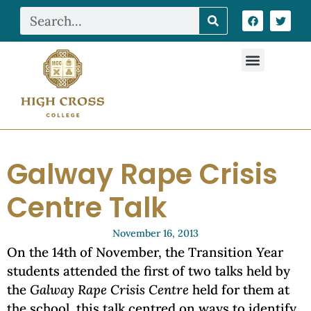
Galway Rape Crisis
Centre Talk
November 16, 2013
On the 14th of November, the Transition Year
students attended the first of two talks held by
the
Galway Rape Crisis Centre
held for them at
the school, this talk centred on ways to identify