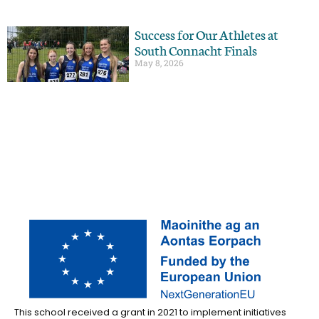
Success for Our Athletes at
South Connacht Finals
May 8, 2026
This school received a grant in 2021 to implement initiatives