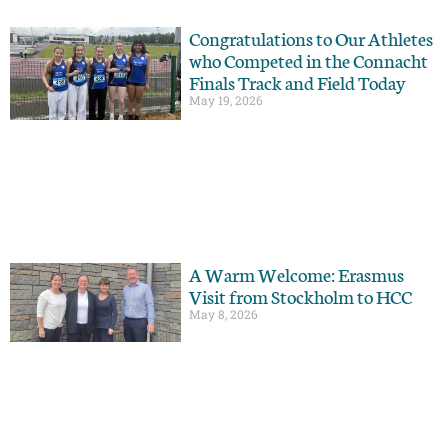
Congratulations to Our Athletes
who Competed in the Connacht
Finals Track and Field Today
May 19, 2026
A Warm Welcome: Erasmus
Visit from Stockholm to HCC
May 8, 2026