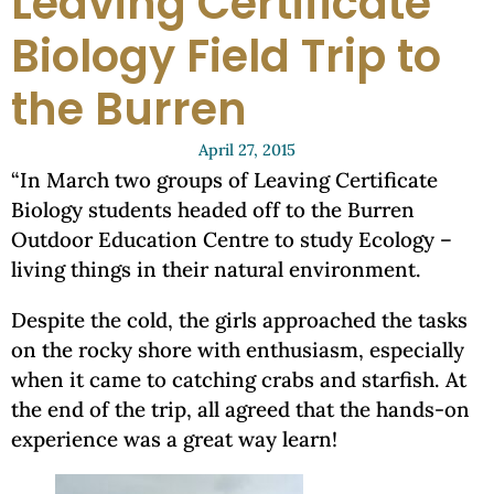
Leaving Certificate
Biology Field Trip to
the Burren
April 27, 2015
“In March two groups of Leaving Certificate
Biology students headed off to the Burren
Outdoor Education Centre to study Ecology –
living things in their natural environment.
Despite the cold, the girls approached the tasks
on the rocky shore with enthusiasm, especially
when it came to catching crabs and starfish. At
the end of the trip, all agreed that the hands-on
experience was a great way learn!