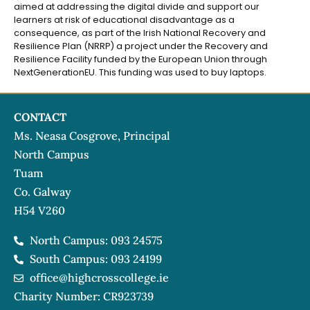
aimed at addressing the digital divide and support our
learners at risk of educational disadvantage as a
consequence, as part of the Irish National Recovery and
Resilience Plan (NRRP) a project under the Recovery and
Resilience Facility funded by the European Union through
NextGenerationEU. This funding was used to buy laptops.
CONTACT
Ms. Neasa Cosgrove, Principal
North Campus
Tuam
Co. Galway
H54 V260
North Campus: 093 24575
South Campus: 093 24199
office@highcrosscollege.ie
Charity Number: CR923739