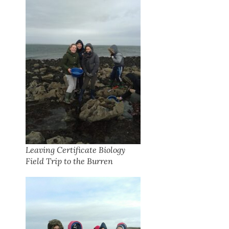
Leaving Certificate Biology
Field Trip to the Burren