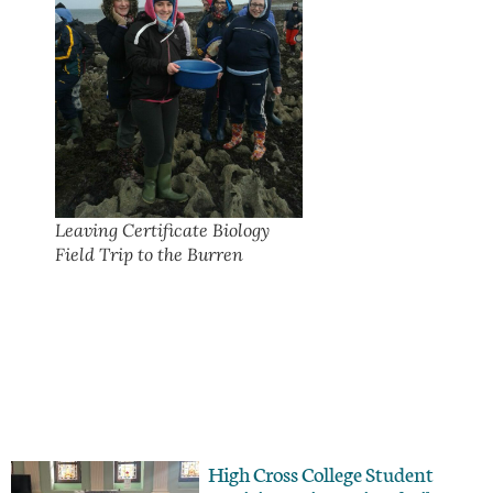
Leaving Certificate Biology
Field Trip to the Burren
High Cross College Student