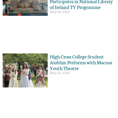
Participates in National Library
of Ireland TY Programme
May 26, 2026
High Cross College Student
Aiobhín Performs with Macnas
Youth Theatre
May 22, 2026