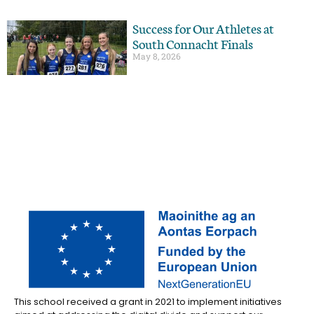
Success for Our Athletes at
South Connacht Finals
May 8, 2026
This school received a grant in 2021 to implement initiatives