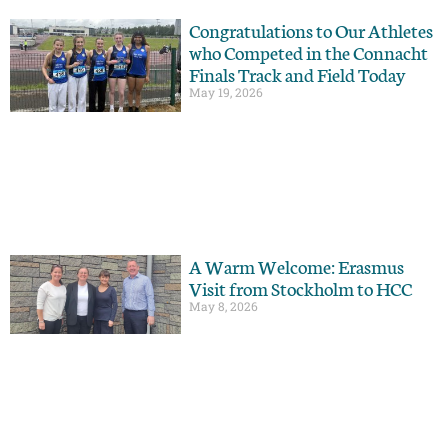
Congratulations to Our Athletes
who Competed in the Connacht
Finals Track and Field Today
May 19, 2026
A Warm Welcome: Erasmus
Visit from Stockholm to HCC
May 8, 2026