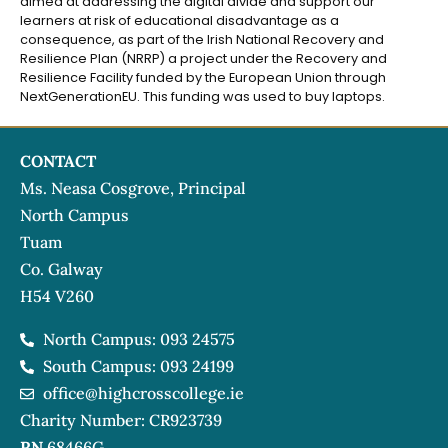
aimed at addressing the digital divide and support our
learners at risk of educational disadvantage as a
consequence, as part of the Irish National Recovery and
Resilience Plan (NRRP) a project under the Recovery and
Resilience Facility funded by the European Union through
NextGenerationEU. This funding was used to buy laptops.
CONTACT
Ms. Neasa Cosgrove, Principal
North Campus
Tuam
Co. Galway
H54 V260
North Campus: 093 24575
South Campus: 093 24199
office@highcrosscollege.ie
Charity Number: CR923739
RN
68466G