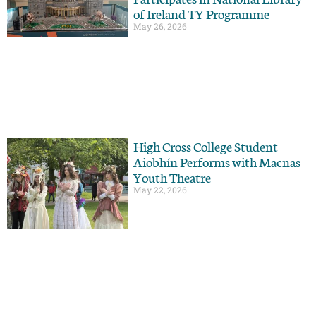
of Ireland TY Programme
May 26, 2026
High Cross College Student
Aiobhín Performs with Macnas
Youth Theatre
May 22, 2026