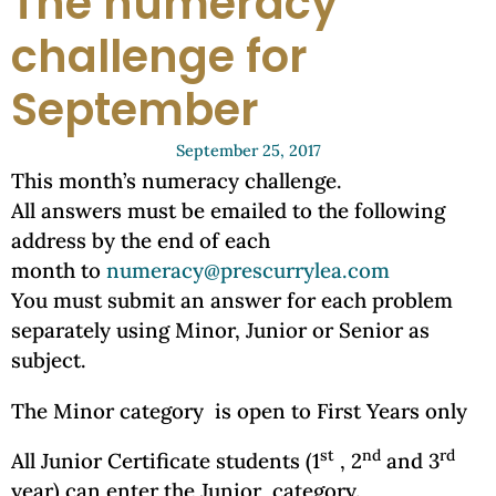
The numeracy
challenge for
September
September 25, 2017
This month’s numeracy challenge.
All answers must be emailed to the following
address by the end of each
month to
numeracy@prescurrylea.com
You must submit an answer for each problem
separately using Minor, Junior or Senior as
subject.
The Minor category is open to First Years only
st
nd
rd
All Junior Certificate students (1
, 2
and 3
year) can enter the Junior category.