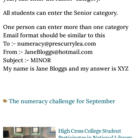
All students can enter the Senior category.
One person can enter more than one category
Email format should be similar to this
To :- numeracy@prescurrylea.com
From :- JaneBloggs@hotmail.com
Subject :- MINOR
My name is Jane Bloggs and my answer is XYZ
The numeracy challenge for September
High Cross College Student
Participates in National Library