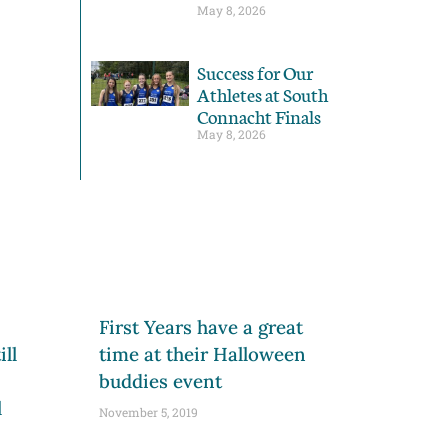
May 8, 2026
Success for Our
Athletes at South
Connacht Finals
May 8, 2026
First Years have a great
ll
time at their Halloween
buddies event
l
November 5, 2019