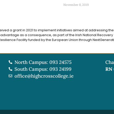
November 8, 2019
eived a grant in 2021 to implement initiatives aimed at addressing the d
advantage as a consequence, as part of the Irish National Recovery 
silience Facility funded by the European Union through NextGenerati
North Campus: 093 24575
Cha
South Campus: 093 24199
RN
office@highcrosscollege.ie