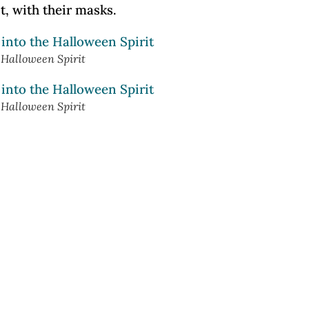
t, with their masks.
e Halloween Spirit
e Halloween Spirit