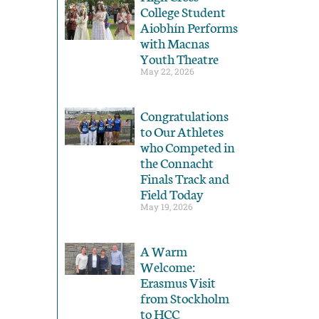
College Student
Aiobhín Performs
with Macnas
Youth Theatre
May 22, 2026
Congratulations
to Our Athletes
who Competed in
the Connacht
Finals Track and
Field Today
May 19, 2026
A Warm
Welcome:
Erasmus Visit
from Stockholm
to HCC