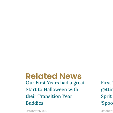
Related News
Our First Years had a great
First
Start to Halloween with
getti
their Transition Year
Sprit
Buddies
‘Spoo
October 26, 2021
October 