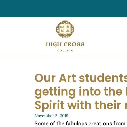
Our Art students
getting into th
Spirit with thei
November 5, 2019
Some of the fabulous creations from