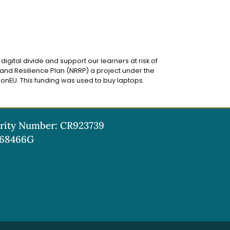
igital divide and support our learners at risk of
and Resilience Plan (NRRP) a project under the
onEU. This funding was used to buy laptops.
rity Number: CR923739
68466G