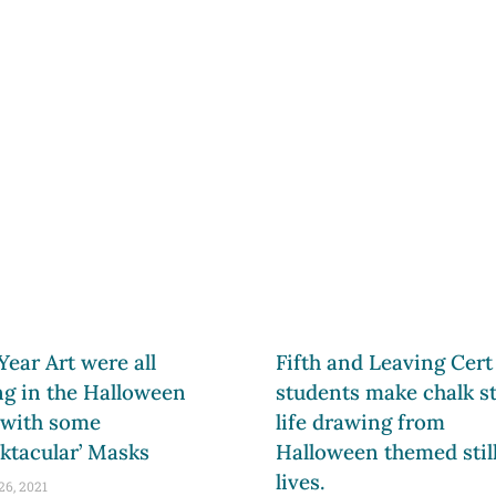
 Year Art were all
Fifth and Leaving Cert
ng in the Halloween
students make chalk sti
 with some
life drawing from
ktacular’ Masks
Halloween themed stil
lives.
26, 2021