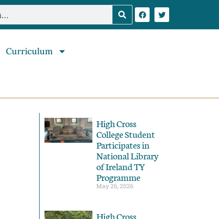
Curriculum
High Cross
College Student
Participates in
National Library
of Ireland TY
Programme
May 26, 2026
High Cross