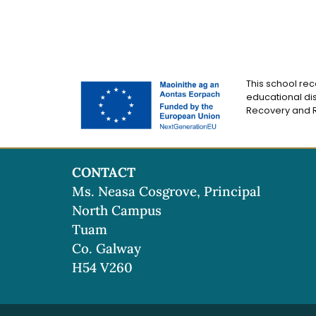
This school rec
educational dis
Recovery and Re
CONTACT
Ms. Neasa Cosgrove, Principal
North Campus
Tuam
Co. Galway
H54 V260