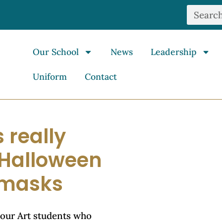
Our School
News
Leadership
Uniform
Contact
 really
e Halloween
r masks
 our Art students who