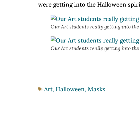
were getting into the Halloween spiri
Our Art students really getting into th
Our Art students really getting into th
Art
,
Halloween
,
Masks