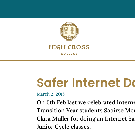
Safer Internet D
March 2, 2018
On 6th Feb last we celebrated Intern
Transition Year students Saoirse M
Clara Muller for doing an Internet S
Junior Cycle classes.