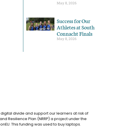
May 8, 2026
Success for Our
Athletes at South
Connacht Finals
May 8, 2026
igital divide and support our learners at risk of
and Resilience Plan (NRRP) a project under the
onEU. This funding was used to buy laptops.