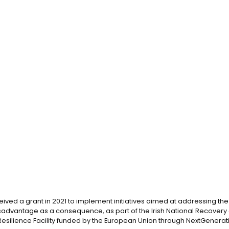
eived a grant in 2021 to implement initiatives aimed at addressing the d
advantage as a consequence, as part of the Irish National Recovery 
silience Facility funded by the European Union through NextGenerati