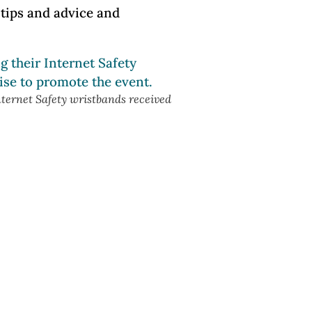
tips and advice and
nternet Safety wristbands received