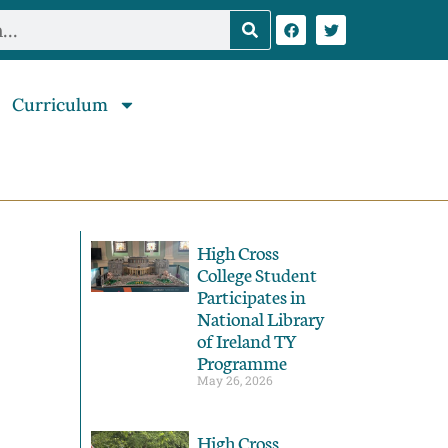
Curriculum
High Cross
College Student
Participates in
National Library
of Ireland TY
Programme
May 26, 2026
High Cross