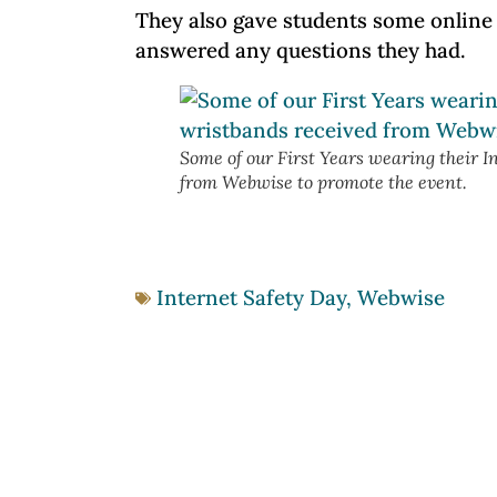
They also gave students some online 
answered any questions they had.
Some of our First Years wearing their I
from Webwise to promote the event.
Internet Safety Day
,
Webwise