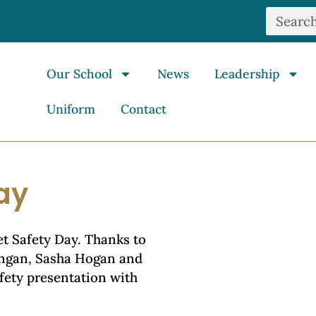
Our School
News
Leadership
Uniform
Contact
ay
et Safety Day. Thanks to
ongan, Sasha Hogan and
afety presentation with