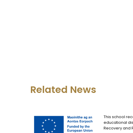
Related News
This school rec
educational dis
Recovery and Re