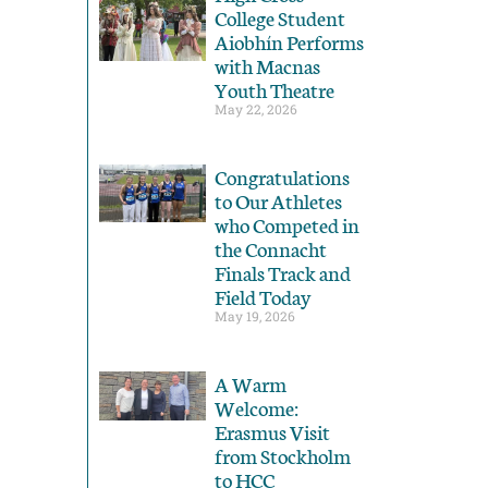
College Student
Aiobhín Performs
with Macnas
Youth Theatre
May 22, 2026
Congratulations
to Our Athletes
who Competed in
the Connacht
Finals Track and
Field Today
May 19, 2026
A Warm
Welcome:
Erasmus Visit
from Stockholm
to HCC