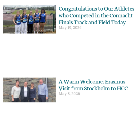
Congratulations to Our Athletes
who Competed in the Connacht
Finals Track and Field Today
May 19, 2026
A Warm Welcome: Erasmus
Visit from Stockholm to HCC
May 8, 2026