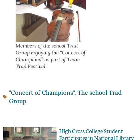
Members of the school Trad
Group enjoying the “Concert of
Champions” as part of Tuam
Trad Festival.
"Concert of Champions"
,
The school Trad
Group
High Cross College Student
Participates in National Library