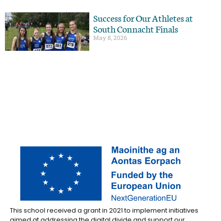
Success for Our Athletes at
South Connacht Finals
May 8, 2026
This school received a grant in 2021 to implement initiatives
aimed at addressing the digital divide and support our