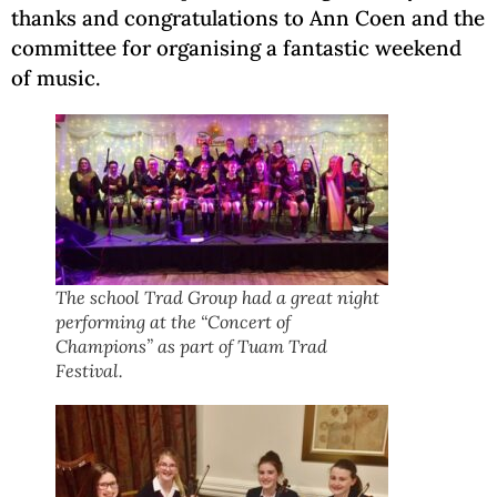
thanks and congratulations to Ann Coen and the
committee for organising a fantastic weekend
of music.
The school Trad Group had a great night
performing at the “Concert of
Champions” as part of Tuam Trad
Festival.