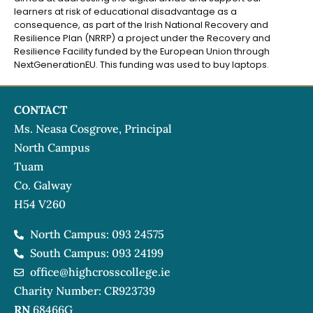
learners at risk of educational disadvantage as a
consequence, as part of the Irish National Recovery and
Resilience Plan (NRRP) a project under the Recovery and
Resilience Facility funded by the European Union through
NextGenerationEU. This funding was used to buy laptops.
CONTACT
Ms. Neasa Cosgrove, Principal
North Campus
Tuam
Co. Galway
H54 V260
North Campus: 093 24575
South Campus: 093 24199
office@highcrosscollege.ie
Charity Number: CR923739
RN
68466G