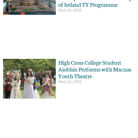
of Ireland TY Programme
May 26, 2026
High Cross College Student
Aiobhín Performs with Macnas
Youth Theatre
May 22, 2026