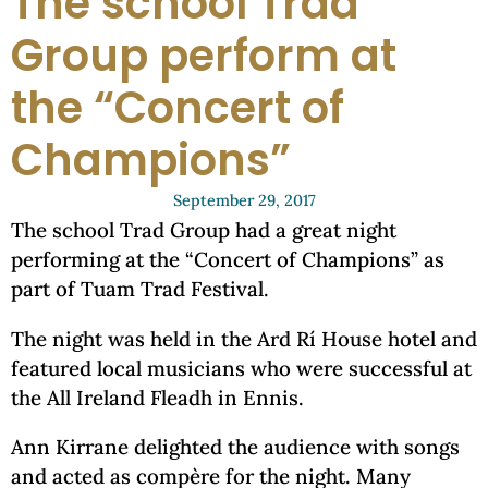
The school Trad
Group perform at
the “Concert of
Champions”
September 29, 2017
The school Trad Group had a great night
performing at the “Concert of Champions” as
part of Tuam Trad Festival.
The night was held in the Ard Rí House hotel and
featured local musicians who were successful at
the All Ireland Fleadh in Ennis.
Ann Kirrane delighted the audience with songs
and acted as compère for the night. Many