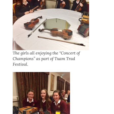
The girls all enjoying the “Concert of
Champions” as part of Tuam Trad
Festival.