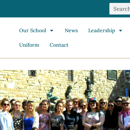
Our School
News
Leadership
Uniform
Contact