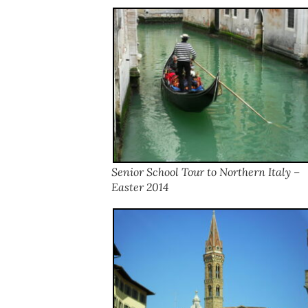
Senior School Tour to Northern Italy –
Easter 2014