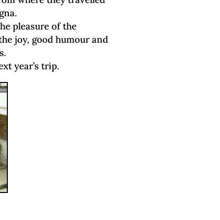
gna.
he pleasure of the
he joy, good humour and
s.
xt year’s trip.