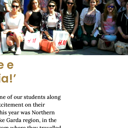
e e
ia!’
one of our students along
excitement on their
this year was Northern
ke Garda region, in the
rom where they travelled