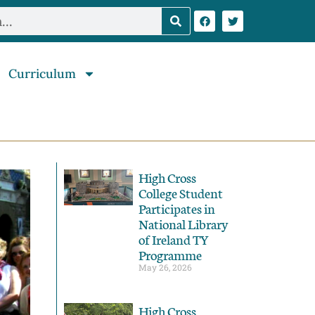
Curriculum
High Cross
College Student
Participates in
National Library
of Ireland TY
Programme
May 26, 2026
High Cross