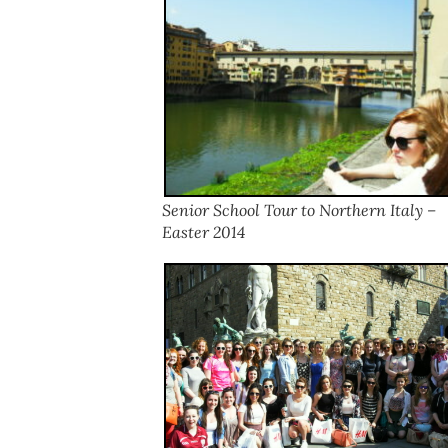
Senior School Tour to Northern Italy –
Easter 2014