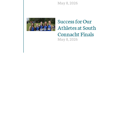
May 8, 2026
Success for Our
Athletes at South
Connacht Finals
May 8, 2026