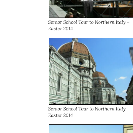
Senior School Tour to Northern Italy –
Easter 2014
Senior School Tour to Northern Italy –
Easter 2014