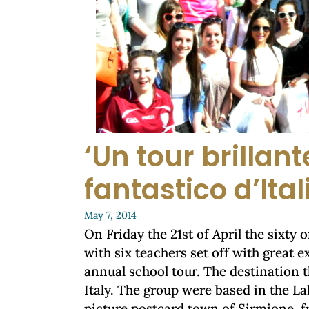
‘Un tour brillant
fantastico d’Ital
May 7, 2014
On Friday the 21st of April the sixty 
with six teachers set off with great 
annual school tour. The destination 
Italy. The group were based in the La
picture postcard town of Sirmione, f