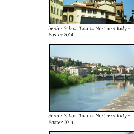
Senior School Tour to Northern Italy –
Easter 2014
Senior School Tour to Northern Italy –
Easter 2014