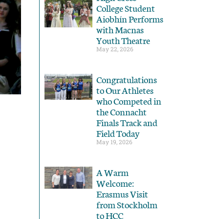
College Student
Aiobhín Performs
with Macnas
Youth Theatre
May 22, 2026
Congratulations
to Our Athletes
who Competed in
the Connacht
Finals Track and
Field Today
May 19, 2026
A Warm
Welcome:
Erasmus Visit
from Stockholm
to HCC