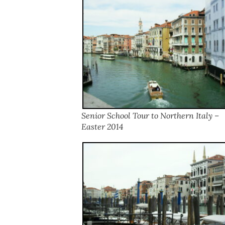
Senior School Tour to Northern Italy –
Easter 2014