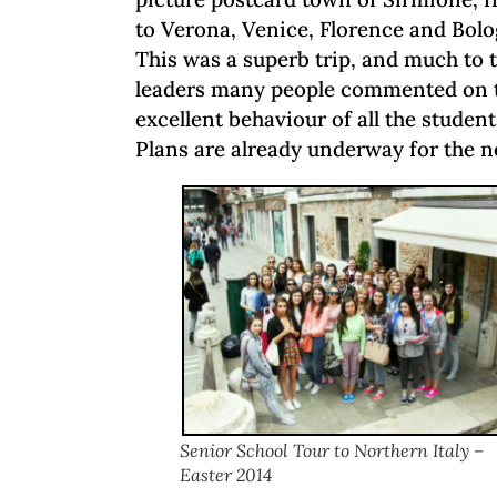
to Verona, Venice, Florence and Bolo
This was a superb trip, and much to t
leaders many people commented on t
excellent behaviour of all the student
Plans are already underway for the ne
Senior School Tour to Northern Italy –
Easter 2014