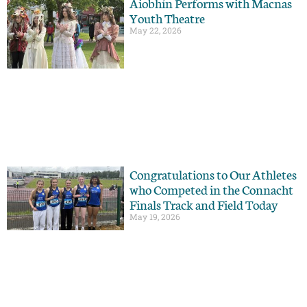
Aiobhín Performs with Macnas
Youth Theatre
May 22, 2026
Congratulations to Our Athletes
who Competed in the Connacht
Finals Track and Field Today
May 19, 2026