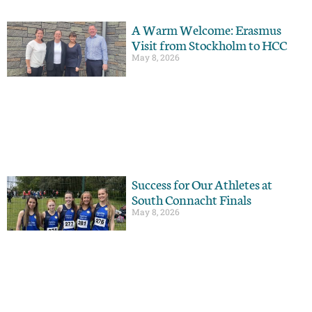
A Warm Welcome: Erasmus
Visit from Stockholm to HCC
May 8, 2026
Success for Our Athletes at
South Connacht Finals
May 8, 2026