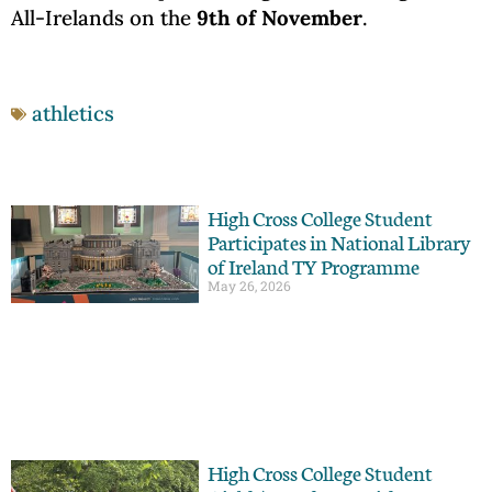
All-Irelands on the
9th of November
.
athletics
High Cross College Student
Participates in National Library
of Ireland TY Programme
May 26, 2026
High Cross College Student