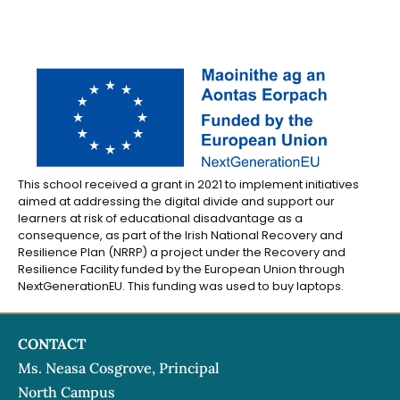
This school received a grant in 2021 to implement initiatives
aimed at addressing the digital divide and support our
learners at risk of educational disadvantage as a
consequence, as part of the Irish National Recovery and
Resilience Plan (NRRP) a project under the Recovery and
Resilience Facility funded by the European Union through
NextGenerationEU. This funding was used to buy laptops.
CONTACT
Ms. Neasa Cosgrove, Principal
North Campus