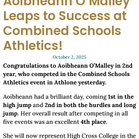
Aoibheann O’Malley
Leaps to Success at
Combined Schools
Athletics!
October 2, 2025
Congratulations to Aoibheann O’Malley in 2nd
year, who competed in the Combined Schools
Athletics event in Athlone yesterday.
Aoibheann had a brilliant day, coming
1st in the
high jump
and
2nd in both the hurdles and long
jump
. Her overall result after competing in all
five events was an excellent
4th place
.
She will now represent High Cross College in the